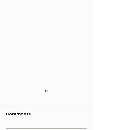
Comments