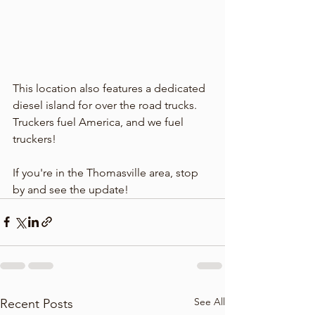
This location also features a dedicated 
diesel island for over the road trucks. 
Truckers fuel America, and we fuel 
truckers! 
If you're in the Thomasville area, stop 
by and see the update! 
See All
Recent Posts