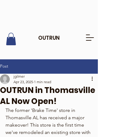
OUTRUN
Post
jgilmer
Apr 23, 2025
1 min read
OUTRUN in Thomasville
AL Now Open!
The former 'Brake Time' store in 
Thomasville AL has received a major 
makeover! This store is the first time 
we've remodeled an existing store with 