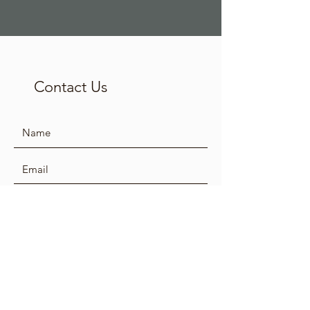
Contact Us
SUBMIT