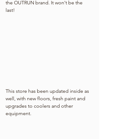
the OUTRUN brand. It won't be the 
last! 
This store has been updated inside as 
well, with new floors, fresh paint and 
upgrades to coolers and other 
equipment. 