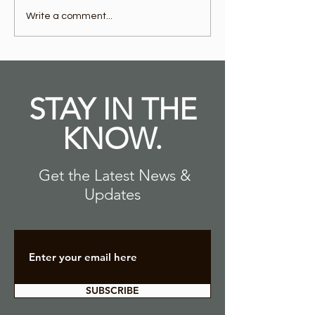
OUTRUN in Cullman AL
OUTRUN in
Write a comment...
is Now Open!
Tuscaloosa 
Open!
STAY IN THE
KNOW.
Get the Latest News &
Updates
SUBSCRIBE